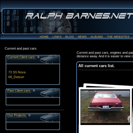
HOME
LINKS
BLOG
NEWS
ALBUMS
THE WEBSITES
Current and past cars.
Current and past cars, engines and pai
distance away. And it is easier to view
Current Client cars:
All current cars list.
73 SS Nova
68_Datsun
Past Client cars:
Our Projects: