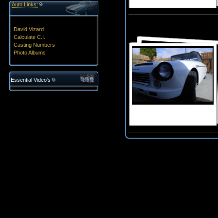
Auto Links:
David Vizard
Calculate C.I.
Casting Numbers
Photo Albums
Essential Video's