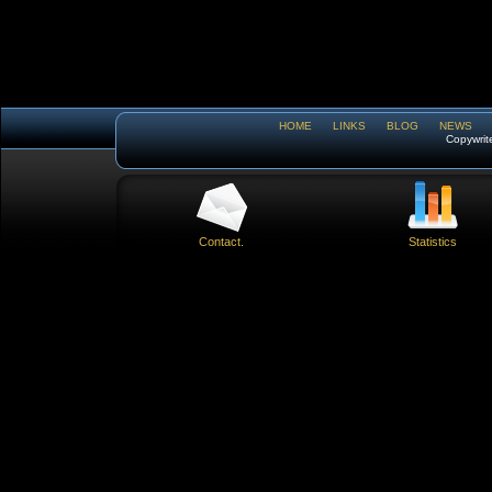
HOME
LINKS
BLOG
NEWS
Copywrit
Contact.
Statistics