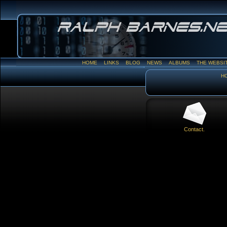
HOME
LINKS
BLOG
NEWS
ALBUMS
THE WEBSI
H
Contact.