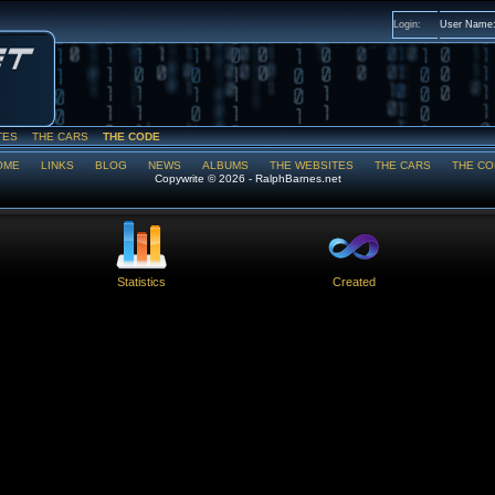
Login:
User Name
TES
THE CARS
THE CODE
OME
LINKS
BLOG
NEWS
ALBUMS
THE WEBSITES
THE CARS
THE CO
Copywrite © 2026 - RalphBarnes.net
Statistics
Created