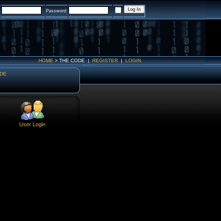
:
Password:
HOME
>
THE CODE
|
REGISTER
|
LOGIN
DE
User Login