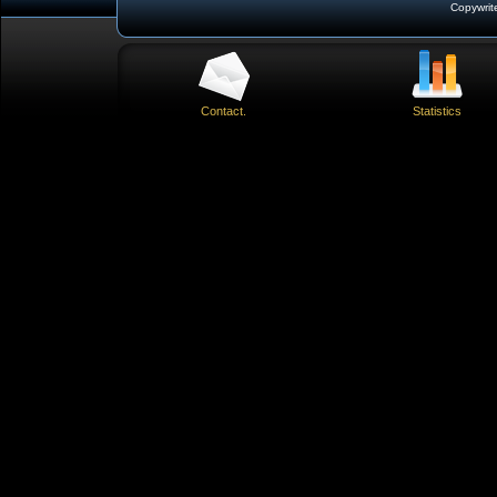
Copywrit
Contact.
Statistics