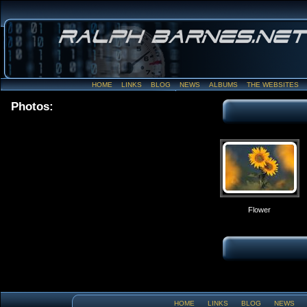
HOME
LINKS
BLOG
NEWS
ALBUMS
THE WEBSITES
Photos:
Flower
HOME
LINKS
BLOG
NEWS